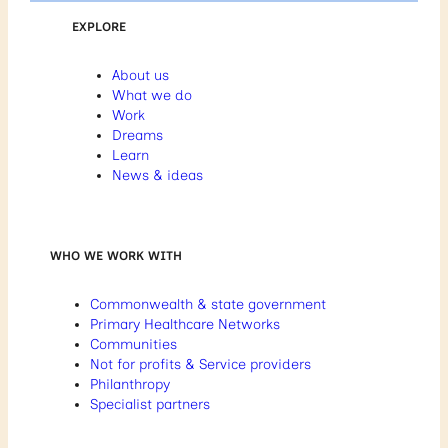
EXPLORE
About us
What we do
Work
Dreams
Learn
News & ideas
WHO WE WORK WITH
Commonwealth & state government
Primary Healthcare Networks
Communities
Not for profits & Service providers
Philanthropy
Specialist partners