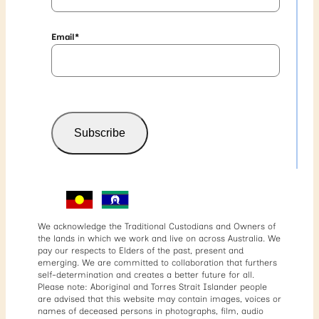
Email
*
Subscribe
We acknowledge the Traditional Custodians and Owners of
the lands in which we work and live on across Australia. We
pay our respects to Elders of the past, present and
emerging. We are committed to collaboration that furthers
self-determination and creates a better future for all.
Please note: Aboriginal and Torres Strait Islander people
are advised that this website may contain images, voices or
names of deceased persons in photographs, film, audio