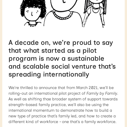
A decade on, we’re proud to say
that what started as a pilot
program is now a sustainable
and scalable social venture that’s
spreading internationally
We’re thrilled to announce that from March 2021, we’ll be
rolling-out an international pilot project of
Family by Family
.
As well as shifting thae broader system of support towards
strength-based family practice, we’ll also be using the
international momentum to demonstrate how to build a
new type of practice that’s family led, and how to create a
different kind of workforce – one that’s a family workforce.