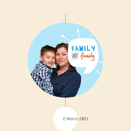
2 March 2021