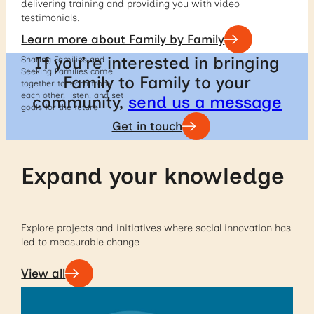
delivering training and providing you with video
testimonials.
Learn more about Family by Family
If you’re interested in bringing
Sharing Families and
Seeking Families come
Family to Family to your
together to learn from
each other, listen, and set
community,
send us a message
goals for the future
Get in touch
Expand your knowledge
Explore projects and initiatives where social innovation has
led to measurable change
View all