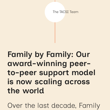
The TACSI Team
Family by Family: Our
award-winning peer-
to-peer support model
is now scaling across
the world
Over the last decade, Family