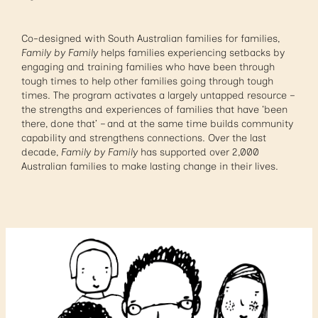
Co-designed with South Australian families for families,
Family by Family
helps families experiencing setbacks by
engaging and training families who have been through
tough times to help other families going through tough
times. The program activates a largely untapped resource –
the strengths and experiences of families that have ‘been
there, done that’ – and at the same time builds community
capability and strengthens connections. Over the last
decade,
Family by Family
has supported over 2,000
Australian families to make lasting change in their lives.