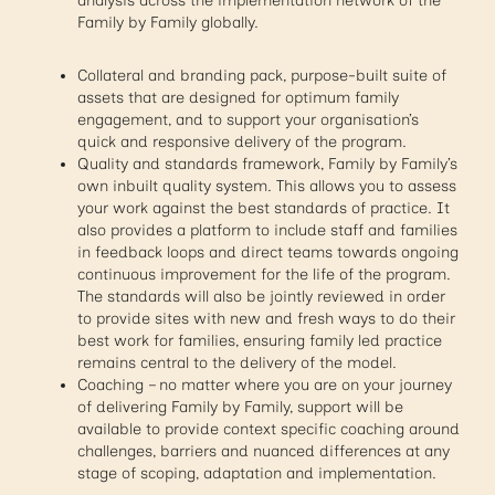
analysis across the implementation network of the
Family by Family globally.
Collateral and branding pack, purpose-built suite of
assets that are designed for optimum family
engagement, and to support your organisation’s
quick and responsive delivery of the program.
Quality and standards framework, Family by Family’s
own inbuilt quality system. This allows you to assess
your work against the best standards of practice. It
also provides a platform to include staff and families
in feedback loops and direct teams towards ongoing
continuous improvement for the life of the program.
The standards will also be jointly reviewed in order
to provide sites with new and fresh ways to do their
best work for families, ensuring family led practice
remains central to the delivery of the model.
Coaching – no matter where you are on your journey
of delivering Family by Family, support will be
available to provide context specific coaching around
challenges, barriers and nuanced differences at any
stage of scoping, adaptation and implementation.