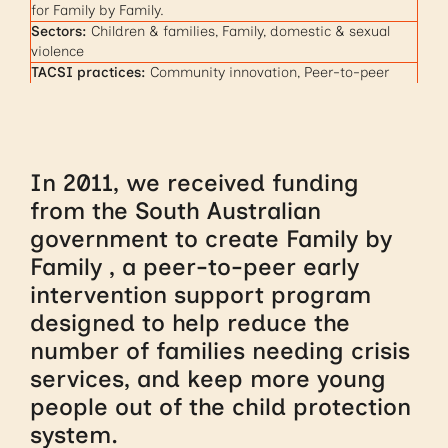
for Family by Family.
Sectors:
Children & families, Family, domestic & sexual
violence
TACSI practices:
Community innovation, Peer-to-peer
In 2011, we received funding
from the South Australian
government to create Family by
Family , a peer-to-peer early
intervention support program
designed to help reduce the
number of families needing crisis
services, and keep more young
people out of the child protection
system.