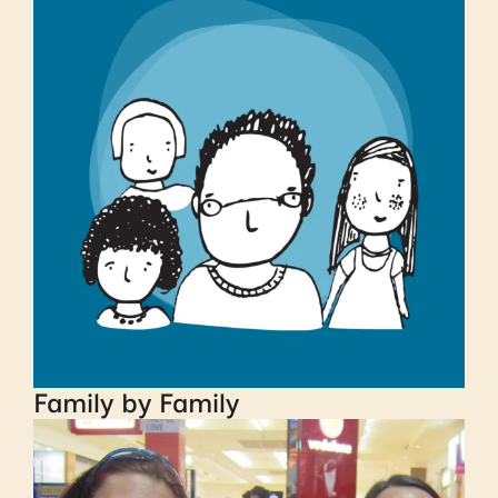
Family by Family