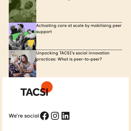
Activating care at scale by mobilising peer
support
Unpacking TACSI’s social innovation
practices: What is peer-to-peer?
Facebook
Instagram
LinkedIn
We’re social