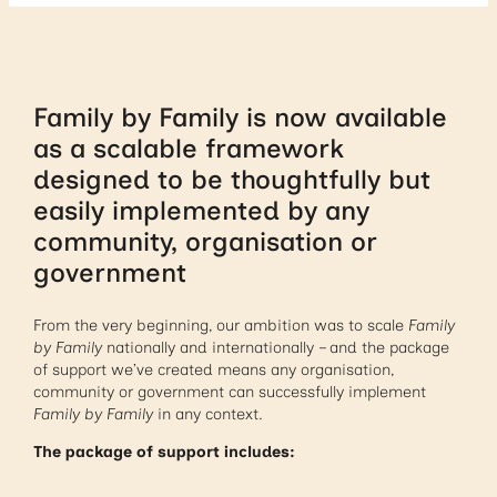
Family by Family is now available
as a scalable framework
designed to be thoughtfully but
easily implemented by any
community, organisation or
government
From the very beginning, our ambition was to scale
Family
by Family
nationally and internationally – and the package
of support we’ve created means any organisation,
community or government can successfully implement
Family by Family
in any context.
The package of support includes: