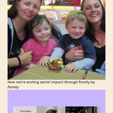
How we’re scaling social impact through Family by
Family