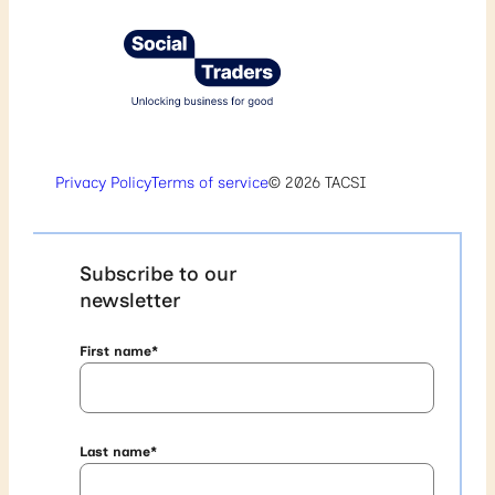
Privacy Policy
Terms of service
© 2026 TACSI
Subscribe to our
newsletter
First name
*
Last name
*