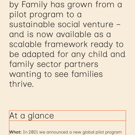
by Family has grown from a
pilot program to a
sustainable social venture –
and is now available as a
scalable framework ready to
be adapted for any child and
family sector partners
wanting to see families
thrive.
At a glance
What:
In 2021 we announced a new global pilot program