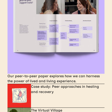
Our peer-to-peer paper explores how we can harness
the power of lived and living experience.
Case study: Peer approaches in healing
and recovery
The Virtual Village