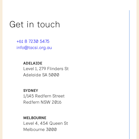
Get in touch
+61 8 7230 5475
info@tacsi.org.au
ADELAIDE
Level 1, 279 Flinders St
Adelaide SA 5000
SYDNEY
1/145 Redfern Street
Redfern NSW 2016
MELBOURNE
Level 4, 454 Queen St
Melbourne 3000