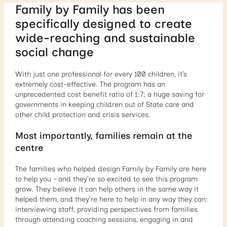
Family by Family has been
specifically designed to create
wide-reaching and sustainable
social change
With just one professional for every 100 children, it’s
extremely cost-effective. The program has an
unprecedented cost benefit ratio of 1:7; a huge saving for
governments in keeping children out of State care and
other child protection and crisis services.
Most importantly, families remain at the
centre
The families who helped design Family by Family are here
to help you – and they’re so excited to see this program
grow. They believe it can help others in the same way it
helped them, and they’re here to help in any way they can:
interviewing staff, providing perspectives from families
through attending coaching sessions, engaging in and