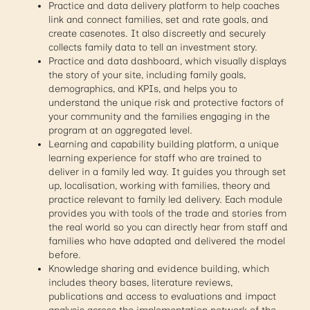
Practice and data delivery platform to help coaches
link and connect families, set and rate goals, and
create casenotes. It also discreetly and securely
collects family data to tell an investment story.
Practice and data dashboard, which visually displays
the story of your site, including family goals,
demographics, and KPIs, and helps you to
understand the unique risk and protective factors of
your community and the families engaging in the
program at an aggregated level.
Learning and capability building platform, a unique
learning experience for staff who are trained to
deliver in a family led way. It guides you through set
up, localisation, working with families, theory and
practice relevant to family led delivery. Each module
provides you with tools of the trade and stories from
the real world so you can directly hear from staff and
families who have adapted and delivered the model
before.
Knowledge sharing and evidence building, which
includes theory bases, literature reviews,
publications and access to evaluations and impact