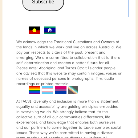
Subscribe
We acknowledge the Traditional Custodians and Owners of
the lands in which we work and live on across Australia. We
pay our respects to Elders of the past, present and
emerging. We are committed to collaboration that furthers
self-determination and creates a better future for all.
Please note: Aboriginal and Torres Strait Islander people
are advised that this website may contain images, voices or
names of deceased persons in photographs, film, audio
recordings or printed material.
At TACSI, diversity and inclusion is more than a statement;
equality and accessibility are guiding principles embedded
in everything we do. We strongly believe that it’s the
collective sum of all our communities differences, life
experiences, and knowledge that enables both ourselves
and our partners to come together to tackle complex social
issues. That’s why we’re committed to having a diverse
team made up of people with diverse skills from all