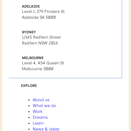
ADELAIDE
Level 1, 279 Flinders St
Adelaide SA 5000
SYDNEY
1/145 Redfern Street
Redfern NSW 2016
MELBOURNE
Level 4, 454 Queen St
Melbourne 3000
EXPLORE
About us
What we do
Work
Dreams
Learn
News & ideas