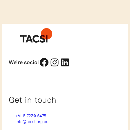
Facebook
Instagram
LinkedIn
We’re social
Get in touch
+61 8 7230 5475
info@tacsi.org.au