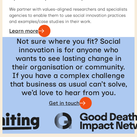
We partner with values-aligned researchers and specialists
agencies to enable them to use social innovation practices
and examples/case studies in their work.
Learn more
Not sure where you fit? Social
innovation is for anyone who
wants to see lasting change in
their organisation or community.
If you have a complex challenge
that business as usual can’t solve,
we’d love to hear from you.
Get in touch