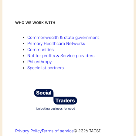
WHO WE WORK WITH
Commonwealth & state government
Primary Healthcare Networks
Communities
Not for profits & Service providers
Philanthropy
Specialist partners
Privacy Policy
Terms of service
© 2026 TACSI