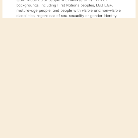
backgrounds, including First Nations peoples, LGBTIQ+,
mature-age people, and people with visible and non-visible
disabilities, regardless of sex, sexuality or gender identity.