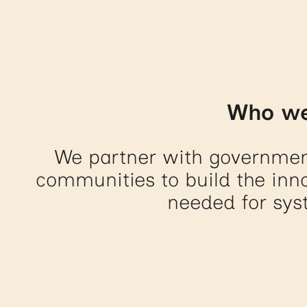
Who we
We partner with governmen
communities to build the inno
needed for sys