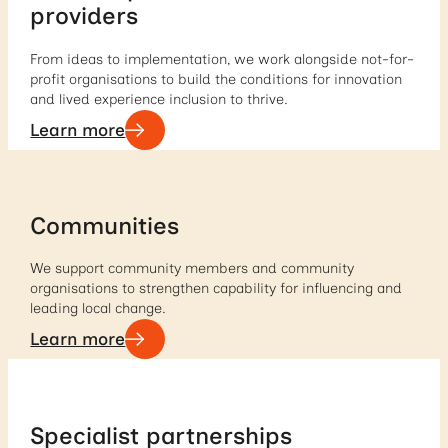
providers
From ideas to implementation, we work alongside not-for-
profit organisations to build the conditions for innovation
and lived experience inclusion to thrive.
Learn more
Communities
We support community members and community
organisations to strengthen capability for influencing and
leading local change.
Learn more
Specialist partnerships