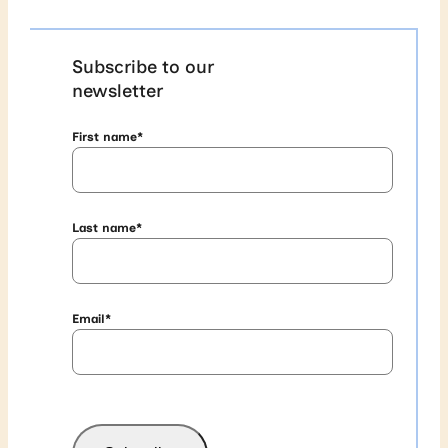
Subscribe to our
newsletter
First name
*
Last name
*
Email
*