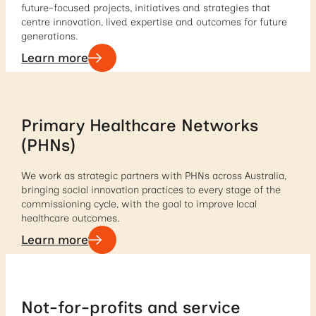
future-focused projects, initiatives and strategies that
centre innovation, lived expertise and outcomes for future
generations.
Learn more
Primary Healthcare Networks
(PHNs)
We work as strategic partners with PHNs across Australia,
bringing social innovation practices to every stage of the
commissioning cycle, with the goal to improve local
healthcare outcomes.
Learn more
Not-for-profits and service