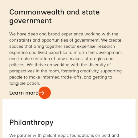
Commonwealth and state
government
We have deep and broad experience working with the
constraints and opportunities of government. We create
spaces that bring together sector expertise, research
expertise and lived expertise to inform the development
and implementation of new services, strategies and
policies. We thrive on working with the diversity of
perspectives in the room, fostering creativity, supporting
people to make informed trade-offs, and getting to
tangible action.
Learn more
Philanthropy
We partner with philanthropic foundations on bold and