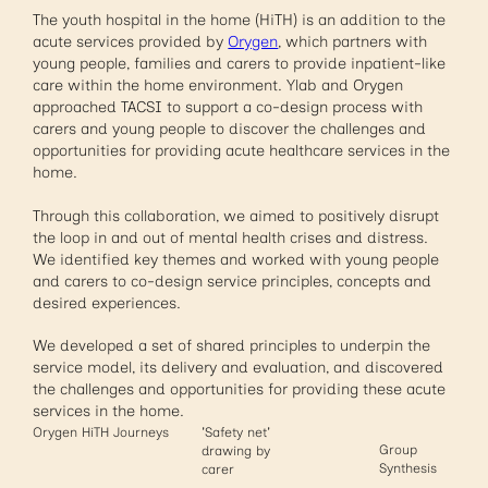
The youth hospital in the home (HiTH) is an addition to the
acute services provided by
Orygen
, which partners with
young people, families and carers to provide inpatient-like
care within the home environment. Ylab and Orygen
approached TACSI to support a co-design process with
carers and young people to discover the challenges and
opportunities for providing acute healthcare services in the
home.
Through this collaboration, we aimed to positively disrupt
the loop in and out of mental health crises and distress.
We identified key themes and worked with young people
and carers to co-design service principles, concepts and
desired experiences.
We developed a set of shared principles to underpin the
service model, its delivery and evaluation, and discovered
the challenges and opportunities for providing these acute
services in the home.
Orygen HiTH Journeys
'Safety net'
Group
drawing by
Synthesis
carer