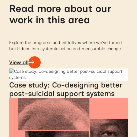
Read more about our
work in this area
Explore the programs and initiatives where we’ve turned
bold ideas into systemic action and measurable change.
View all
Case study: Co-designing better
post-suicidal support systems