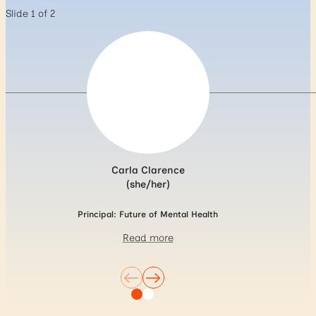
Slide 1 of 2
Carla Clarence
(she/her)
Principal: Future of Mental Health
Read more