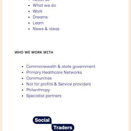
What we do
Work
Dreams
Learn
News & ideas
WHO WE WORK WITH
Commonwealth & state government
Primary Healthcare Networks
Communities
Not for profits & Service providers
Philanthropy
Specialist partners