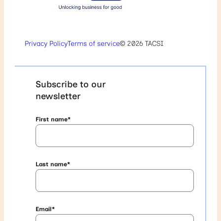
Privacy Policy
Terms of service
© 2026 TACSI
Subscribe to our
newsletter
First name
*
Last name
*
Email
*