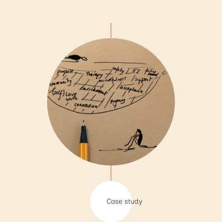
Case study