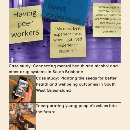
Case study: Connecting mental health and alcohol and
other drug systems in South Brisbane
Case study: Planting the seeds for better
health and wellbeing outcomes in South
West Queensland
Incorporating young people’s voices into
the future