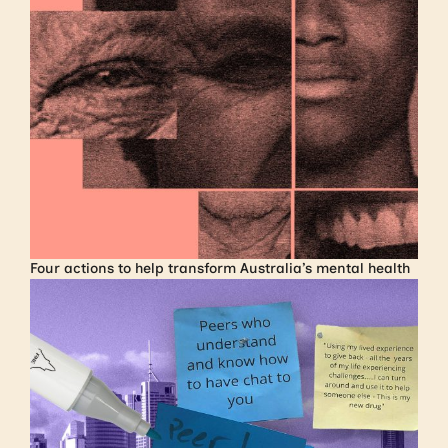
Four actions to help transform Australia’s mental health