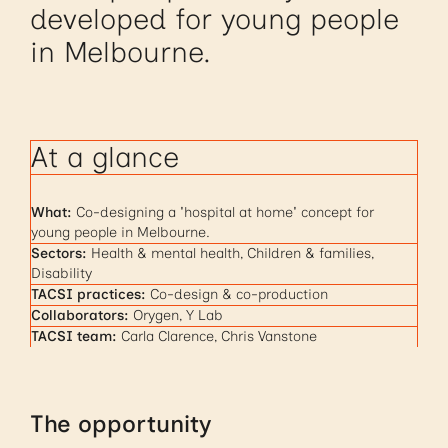
developed for young people
in Melbourne.
At a glance
What:
Co-designing a 'hospital at home' concept for
young people in Melbourne.
Sectors:
Health & mental health, Children & families,
Disability
TACSI practices:
Co-design & co-production
Collaborators:
Orygen, Y Lab
TACSI team:
Carla Clarence, Chris Vanstone
The opportunity