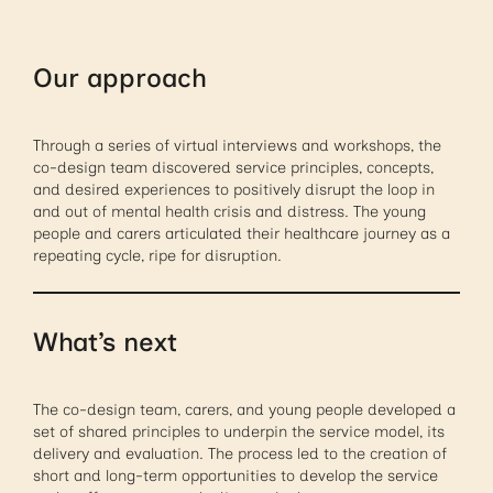
Our approach
Through a series of virtual interviews and workshops, the
co-design team discovered service principles, concepts,
and desired experiences to positively disrupt the loop in
and out of mental health crisis and distress. The young
people and carers articulated their healthcare journey as a
repeating cycle, ripe for disruption.
What’s next
The co-design team, carers, and young people developed a
set of shared principles to underpin the service model, its
delivery and evaluation. The process led to the creation of
short and long-term opportunities to develop the service