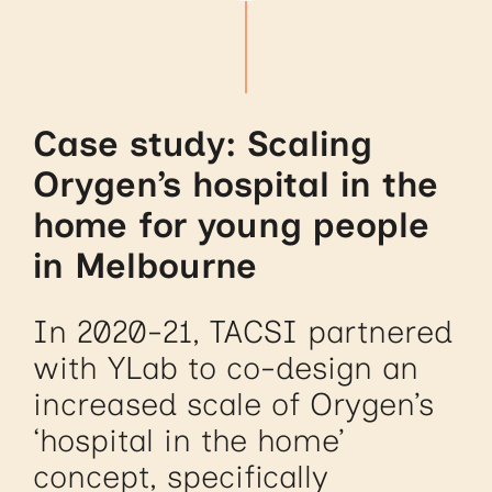
Case study: Scaling
Orygen’s hospital in the
home for young people
in Melbourne
In 2020-21, TACSI partnered
with YLab to co-design an
increased scale of Orygen’s
‘hospital in the home’
concept, specifically