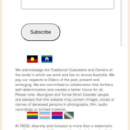
Subscribe
We acknowledge the Traditional Custodians and Owners of
the lands in which we work and live on across Australia. We
pay our respects to Elders of the past, present and
emerging. We are committed to collaboration that furthers
self-determination and creates a better future for all.
Please note: Aboriginal and Torres Strait Islander people
are advised that this website may contain images, voices or
names of deceased persons in photographs, film, audio
recordings or printed material.
At TACSI, diversity and inclusion is more than a statement;