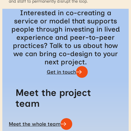
and staff to permanently disrupt the loop.
Interested in co-creating a
service or model that supports
people through investing in lived
experience and peer-to-peer
practices? Talk to us about how
we can bring co-design to your
next project.
Get in touch
Meet the project
team
Meet the whole team