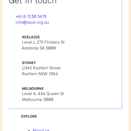
Get in touch
+61 8 7230 5475
info@tacsi.org.au
ADELAIDE
Level 1, 279 Flinders St
Adelaide SA 5000
SYDNEY
1/145 Redfern Street
Redfern NSW 2016
MELBOURNE
Level 4, 454 Queen St
Melbourne 3000
EXPLORE
About us