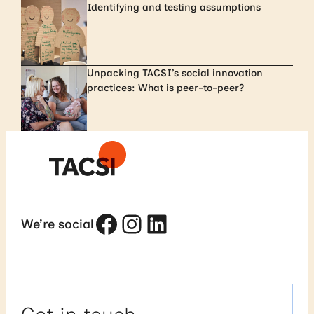
Identifying and testing assumptions
Unpacking TACSI’s social innovation
practices: What is peer-to-peer?
Facebook
Instagram
LinkedIn
We’re social