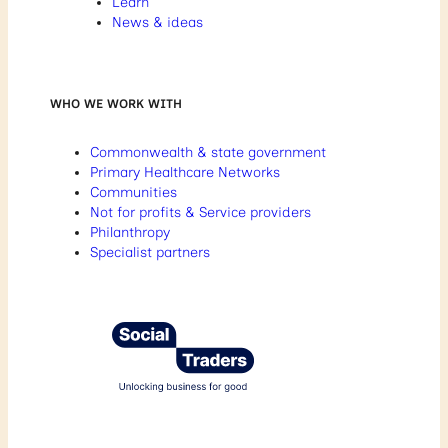
Learn
News & ideas
WHO WE WORK WITH
Commonwealth & state government
Primary Healthcare Networks
Communities
Not for profits & Service providers
Philanthropy
Specialist partners