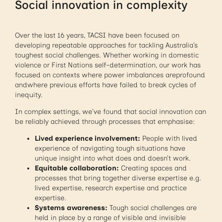
Social innovation in complexity
Over the last 16 years, TACSI have been focused on
developing repeatable approaches for tackling Australia’s
toughest social challenges. Whether working in domestic
violence or First Nations self-determination, our work has
focused on contexts where power imbalances areprofound
andwhere previous efforts have failed to break cycles of
inequity.
In complex settings, we’ve found that social innovation can
be reliably achieved through processes that emphasise:
Lived experience involvement:
People with lived
experience of navigating tough situations have
unique insight into what does and doesn’t work.
Equitable collaboration:
Creating spaces and
processes that bring together diverse expertise e.g.
lived expertise, research expertise and practice
expertise.
Systems awareness:
Tough social challenges are
held in place by a range of visible and invisible