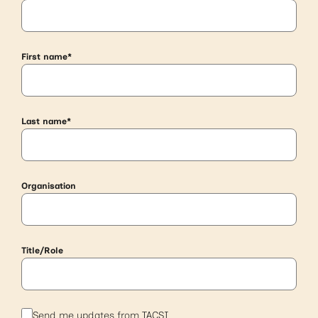
First name
*
Last name
*
Organisation
Title/Role
S
Send me updates from TACSI