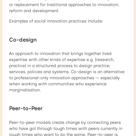
or replacement for traditional approaches to innovation,
reform and development.
Examples of social innovation practices include:
Co-design
An approach to innovation that brings together lived
expertise with other kinds of expertise e.g. (research,
practice) in a structured process to design practice,
services, policies and systems. Co-design is an alternative
to professional-only innovation approaches — especially
when working with communities who experience
marginalisation.
Peer-to-Peer
Peer-to-peer models create change by connecting peers
who have got through tough times with peers currently in
tough times who want to do the same. Peer-to-peer is