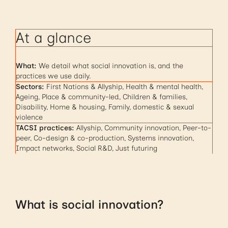
At a glance
What:
We detail what social innovation is, and the
practices we use daily.
Sectors:
First Nations & Allyship, Health & mental health,
Ageing, Place & community-led, Children & families,
Disability, Home & housing, Family, domestic & sexual
violence
TACSI practices:
Allyship, Community innovation, Peer-to-
peer, Co-design & co-production, Systems innovation,
Impact networks, Social R&D, Just futuring
What is social innovation?