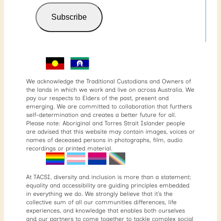
Subscribe
We acknowledge the Traditional Custodians and Owners of
the lands in which we work and live on across Australia. We
pay our respects to Elders of the past, present and
emerging. We are committed to collaboration that furthers
self-determination and creates a better future for all.
Please note: Aboriginal and Torres Strait Islander people
are advised that this website may contain images, voices or
names of deceased persons in photographs, film, audio
recordings or printed material.
At TACSI, diversity and inclusion is more than a statement;
equality and accessibility are guiding principles embedded
in everything we do. We strongly believe that it’s the
collective sum of all our communities differences, life
experiences, and knowledge that enables both ourselves
and our partners to come together to tackle complex social