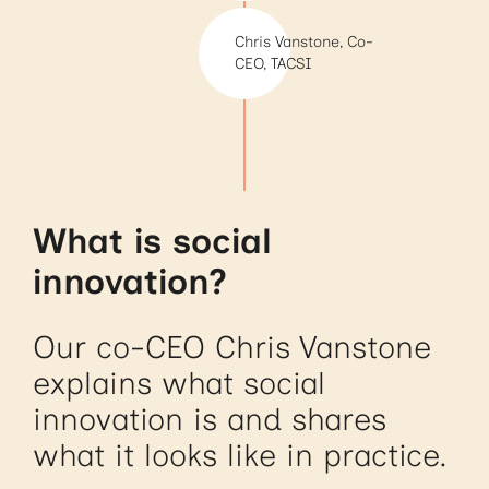
Chris Vanstone, Co-
CEO, TACSI
What is social
innovation?
Our co-CEO Chris Vanstone
explains what social
innovation is and shares
what it looks like in practice.