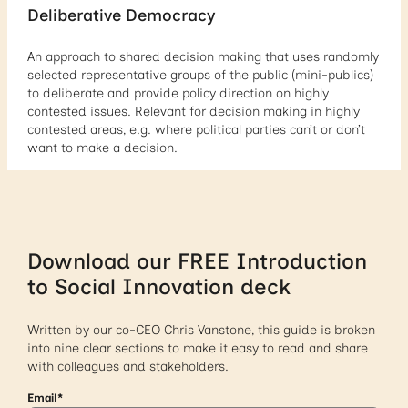
Deliberative Democracy
An approach to shared decision making that uses randomly
selected representative groups of the public (mini-publics)
to deliberate and provide policy direction on highly
contested issues. Relevant for decision making in highly
contested areas, e.g. where political parties can’t or don’t
want to make a decision.
Download our FREE Introduction
to Social Innovation deck
Written by our co-CEO Chris Vanstone, this guide is broken
into nine clear sections to make it easy to read and share
with colleagues and stakeholders.
Email
*