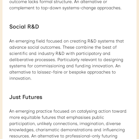
outcome lacks formal structure. An alternative or
complement to top-down systems-change approaches.
Social R&D
An emerging field focused on creating R&D systems that
advance social outcomes. These combine the best of
scientific and industry R&D with participatory and
deliberative processes. Particularly relevant to designing
systems for commissioning and funding innovation. An
alternative to laissez-faire or bespoke approaches to
innovation.
Just Futures
An emerging practice focused on catalysing action toward
more equitable futures that emphasises public
participation, unlikely connections, imagination, diverse
knowledges, charismatic demonstrations and influencing
resources. An alternative to professional-only futuring