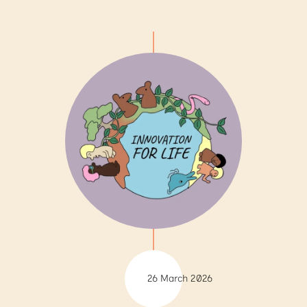
26 March 2026