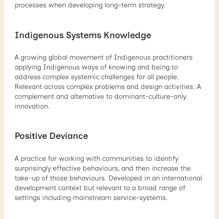
processes when developing long-term strategy.
Indigenous Systems Knowledge
A growing global movement of Indigenous practitioners
applying Indigenous ways of knowing and being to
address complex systemic challenges for all people.
Relevant across complex problems and design activities. A
complement and alternative to dominant-culture-only
innovation.
Positive Deviance
A practice for working with communities to identify
surprisingly effective behaviours, and then increase the
take-up of those behaviours. Developed in an international
development context but relevant to a broad range of
settings including mainstream service-systems.