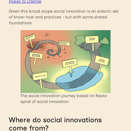
Power to Change
Given this broad scope social innovation is an eclectic set
of know-how and practices – but with some shared
foundations.
The social innovation journey based on Nesta
spiral of social innovation
Where do social innovations
come from?