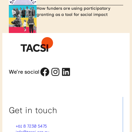
How funders are using participatory
granting as a tool for social impact
Facebook
Instagram
LinkedIn
We’re social
Get in touch
+61 8 7230 5475