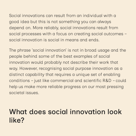
Social innovations can result from an individual with a
good idea but this is not something you can always
depend on. More reliably, social innovations result from
social processes with a focus on creating social outcomes –
social innovation is social in means and ends.
The phrase ‘social innovation’ is not in broad usage and the
people behind some of the best examples of social
innovation would probably not describe their work that
way. However, recognising social purpose innovation as a
distinct capability that requires a unique set of enabling
conditions – just like commercial and scientific R&D – could
help us make more reliable progress on our most pressing
societal issues.
What does social innovation look
like?