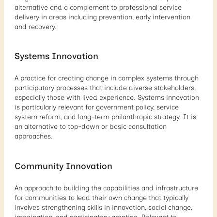
alternative and a complement to professional service
delivery in areas including prevention, early intervention
and recovery.
Systems Innovation
A practice for creating change in complex systems through
participatory processes that include diverse stakeholders,
especially those with lived experience. Systems innovation
is particularly relevant for government policy, service
system reform, and long-term philanthropic strategy. It is
an alternative to top-down or basic consultation
approaches.
Community Innovation
An approach to building the capabilities and infrastructure
for communities to lead their own change that typically
involves strengthening skills in innovation, social change,