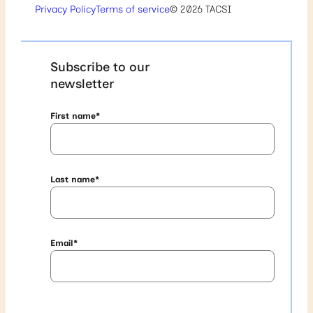
Privacy Policy
Terms of service
© 2026 TACSI
Subscribe to our
newsletter
First name
*
Last name
*
Email
*