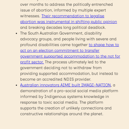
over months to address the politically entrenched
issue of abortion, informed by multiple expert
witnesses.
Their recommendation to legalise
abortion
was instrumental in shifting public opinion
and breaking decades long political deadlock.
The South Australian Government, disability
advocacy groups, and people living with severe and
profound disabilities came together
to shape how to
act on an election commitment to transfer
government supported accommodation to the not for
profit sector.
The process ultimately led to the
government deciding not to withdraw from
providing supported accommodation, but instead to
become an accredited NDIS provider.
Australian innovators AIME built IMAGI-NATION
, a
demonstration of a pro-social social media platform
informed by Indigenous systems knowledge in
response to toxic social media. The platform
supports the creation of unlikely connections and
constructive relationships around the planet.