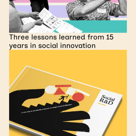
Three lessons learned from 15
years in social innovation