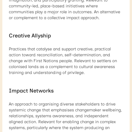
imagination, and participatory granting. Relevant to
community-led, place-based initiatives where
communities play a major role in outcomes. An alternative
or complement to a collective impact approach.
Creative Allyship
Practices that catalyse and support creative, practical
action toward reconciliation, self-determination, and
change with First Nations people. Relevant to settlers on
colonised lands as a complement to cultural awareness
training and understanding of privilege.
Impact Networks
An approach to organising diverse stakeholders to drive
systemic change that emphasises changemaker wellbeing,
relationships, systems awareness, and independent
aligned action. Relevant for enabling change in complex
systems, particularly where the system producing an