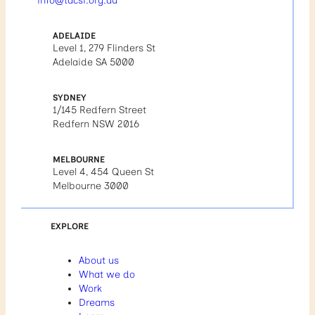
info@tacsi.org.au
ADELAIDE
Level 1, 279 Flinders St
Adelaide SA 5000
SYDNEY
1/145 Redfern Street
Redfern NSW 2016
MELBOURNE
Level 4, 454 Queen St
Melbourne 3000
EXPLORE
About us
What we do
Work
Dreams