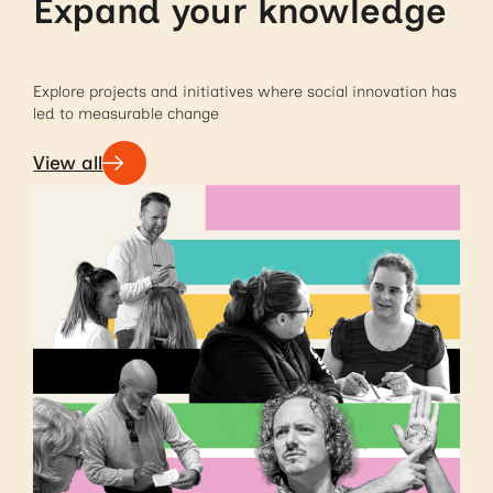
Expand your knowledge
Explore projects and initiatives where social innovation has
led to measurable change
View all