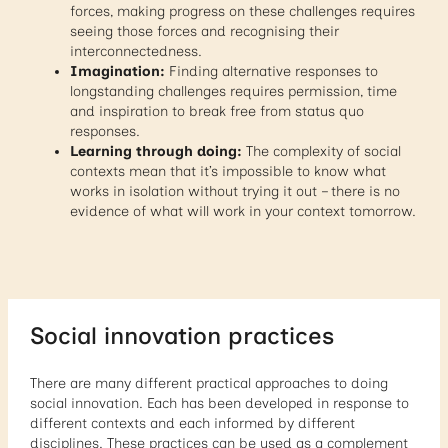
forces, making progress on these challenges requires
seeing those forces and recognising their
interconnectedness.
Imagination:
Finding alternative responses to
longstanding challenges requires permission, time
and inspiration to break free from status quo
responses.
Learning through doing:
The complexity of social
contexts mean that it’s impossible to know what
works in isolation without trying it out – there is no
evidence of what will work in your context tomorrow.
Social innovation practices
There are many different practical approaches to doing
social innovation. Each has been developed in response to
different contexts and each informed by different
disciplines. These practices can be used as a complement