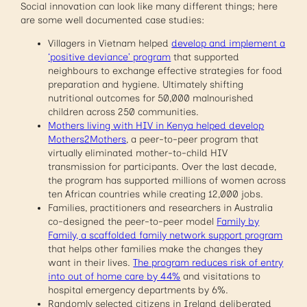
Social innovation can look like many different things; here
are some well documented case studies:
Villagers in Vietnam helped
develop and implement a
‘positive deviance’ program
that supported
neighbours to exchange effective strategies for food
preparation and hygiene. Ultimately shifting
nutritional outcomes for 50,000 malnourished
children across 250 communities.
Mothers living with HIV in Kenya helped develop
Mothers2Mothers
, a peer-to-peer program that
virtually eliminated mother-to-child HIV
transmission for participants. Over the last decade,
the program has supported millions of women across
ten African countries while creating 12,000 jobs.
Families, practitioners and researchers in Australia
co-designed the peer-to-peer model
Family by
Family, a scaffolded family network support program
that helps other families make the changes they
want in their lives.
The program reduces risk of entry
into out of home care by 44%
and visitations to
hospital emergency departments by 6%.
Randomly selected citizens in Ireland deliberated