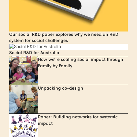
Our social R&D paper explores why we need an R&D
system for social challenges
Social R&D for Australia
How we’re scaling social impact through
Family by Family
Unpacking co-design
Paper: Building networks for systemic
impact