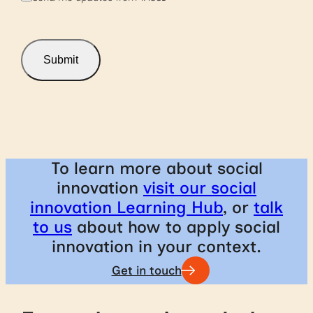
u
b
s
c
r
Submit
i
b
e
To learn more about social
innovation
visit our social
innovation Learning Hub
, or
talk
to us
about how to apply social
innovation in your context.
Get in touch