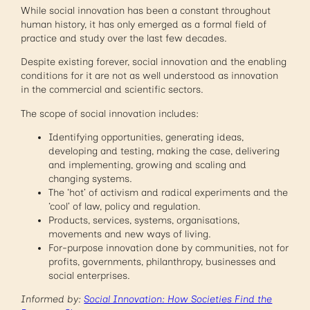
While social innovation has been a constant throughout
human history, it has only emerged as a formal field of
practice and study over the last few decades.
Despite existing forever, social innovation and the enabling
conditions for it are not as well understood as innovation
in the commercial and scientific sectors.
The scope of social innovation includes:
Identifying opportunities, generating ideas,
developing and testing, making the case, delivering
and implementing, growing and scaling and
changing systems.
The ‘hot’ of activism and radical experiments and the
‘cool’ of law, policy and regulation.
Products, services, systems, organisations,
movements and new ways of living.
For-purpose innovation done by communities, not for
profits, governments, philanthropy, businesses and
social enterprises.
Informed by:
Social Innovation: How Societies Find the