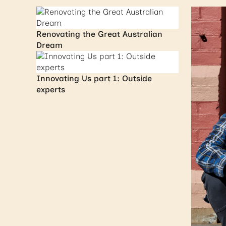
Renovating the Great Australian
Dream
Innovating Us part 1: Outside
experts