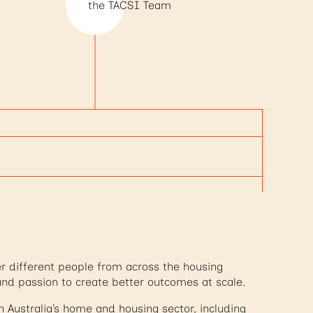
the TACSI Team
r different people from across the housing
and passion to create better outcomes at scale.
Australia’s home and housing sector, including