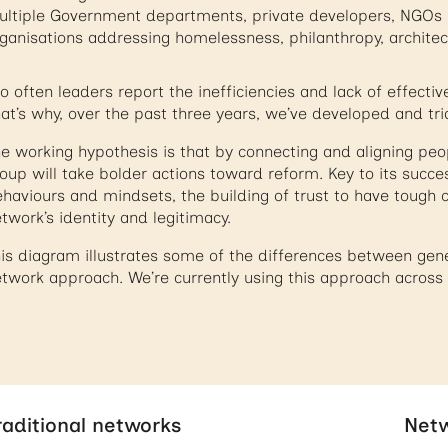
ltiple Government departments, private developers, NGOs 
ganisations addressing homelessness, philanthropy, archite
o often leaders report the inefficiencies and lack of effectiv
at’s why, over the past three years, we’ve developed and tr
e working hypothesis is that by connecting and aligning peo
oup will take bolder actions toward reform. Key to its succe
haviours and mindsets, the building of trust to have tough c
twork’s identity and legitimacy.
is diagram illustrates some of the differences between ge
twork approach. We’re currently using this approach across a
raditional networks
Netw