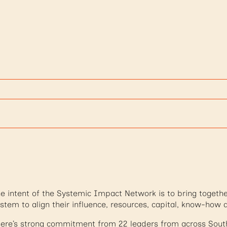
e intent of the Systemic Impact Network is to bring togethe
stem to align their influence, resources, capital, know-how 
ere’s strong commitment from 22 leaders from across South 