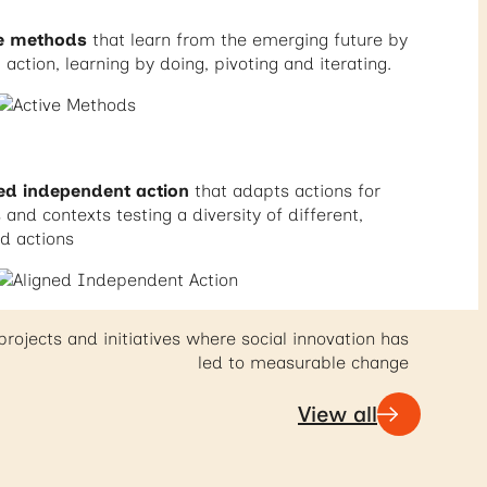
ve methods
that learn from the emerging future by
 action, learning by doing, pivoting and iterating.
ed independent action
that adapts actions for
and contexts testing a diversity of different,
ed actions
projects and initiatives where social innovation has
led to measurable change
View all