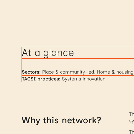
At a glance
Sectors:
Place & community-led, Home & housing
TACSI practices:
Systems innovation
Th
Why this network?
sy
Th