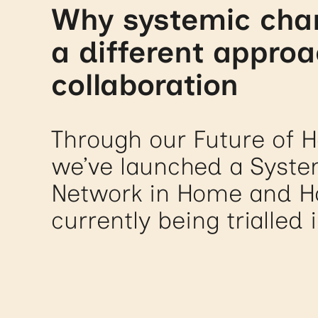
Why systemic cha
a different approa
collaboration
Through our Future of Ho
we’ve launched a Syst
Network in Home and Ho
currently being trialled 