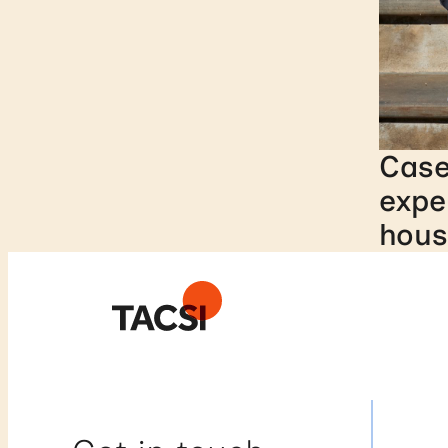
Case
expe
hous