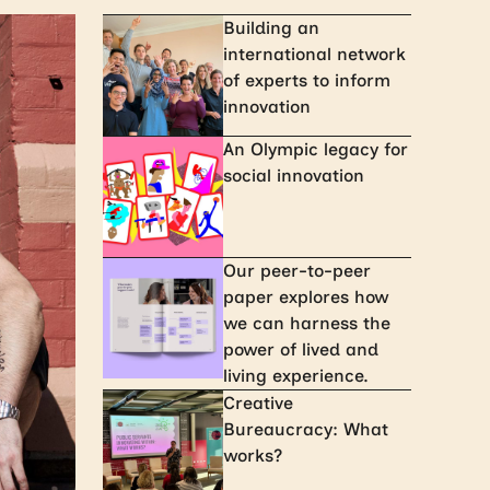
Building an
international network
of experts to inform
innovation
An Olympic legacy for
social innovation
Our peer-to-peer
paper explores how
we can harness the
power of lived and
living experience.
Creative
Bureaucracy: What
works?