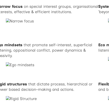
arrow focus
on special interest groups, organisational
Syst
terests, effective & efficient institutions.
‘beyo
go mindsets
that promote self-interest, superficial
Eco 
stening, oppositional conflict, power dynamics &
listen
ssivity.
gid structures
that dictate process, hierarchical or
Flexi
ower based decision-making and actions.
and b