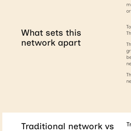
mu
or
To
What sets this
Th
network apart
Th
gr
be
ne
Th
ne
T
Traditional network vs