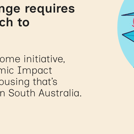
nge requires
ch to
me initiative,
emic Impact
using that’s
in South Australia.