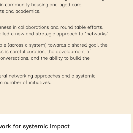
in community housing and aged care,
cts and academics.
eness in collaborations and round table efforts.
ialled a new and strategic approach to “networks”.
ple (across a system) towards a shared goal, the
ss is careful curation, the development of
onversations, and the ability to build the
neral networking approaches and a systemic
 number of initiatives.
ork for systemic impact