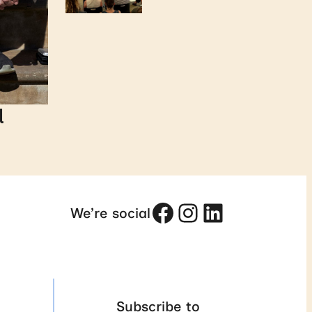
d
Facebook
Instagram
LinkedIn
We’re social
Subscribe to