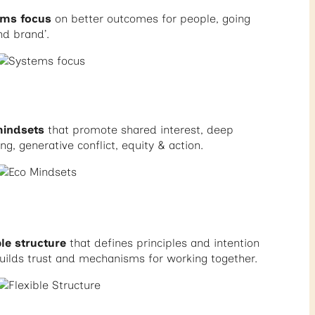
ems focus
on better outcomes for people, going
nd brand’.
mindsets
that promote shared interest, deep
ing, generative conflict, equity & action.
ble structure
that defines principles and intention
uilds trust and mechanisms for working together.