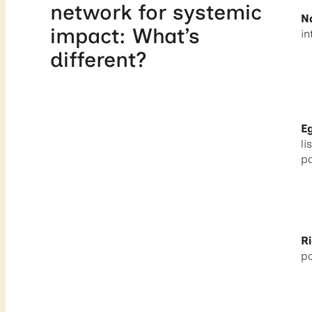
network for systemic
N
impact: What’s
in
different?
E
li
pa
Ri
p