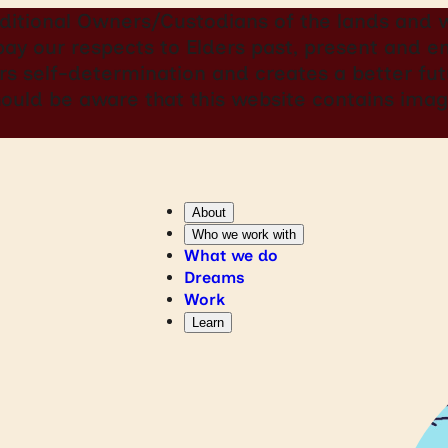
itional Owners/Custodians of the lands and w
 pay our respects to Elders past, present and
rs self-determination and creates a better futu
should be aware that this website contains i
About
Who we work with
What we do
Dreams
Work
Learn