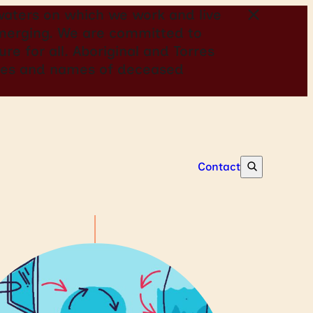
aters on which we work and live
 emerging. We are committed to
re for all. Aboriginal and Torres
mages and names of deceased
Contact