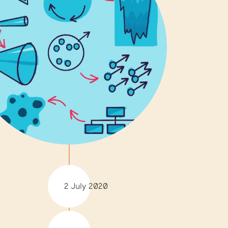
2 July 2020