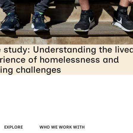
 study: Understanding the live
rience of homelessness and
ing challenges
EXPLORE
WHO WE WORK WITH