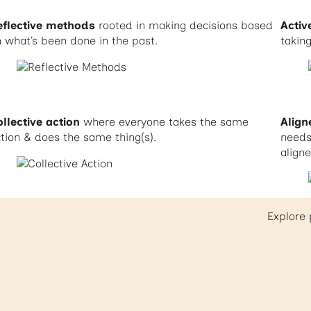
eflective methods
rooted in making decisions based
Acti
 what’s been done in the past.
taking
llective action
where everyone takes the same
Align
tion & does the same thing(s).
needs 
align
Explore 