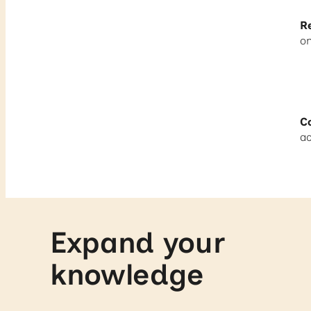
R
on
Co
ac
Expand your
knowledge