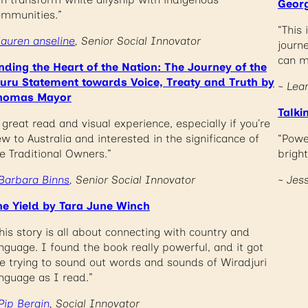
Georg
ommunities.”
“This
lauren anseline
, Senior Social Innovator
journ
can m
nding the Heart of the Nation: The Journey of the
luru Statement towards Voice, Treaty and Truth by
~ Lea
homas Mayor
Talki
 great read and visual experience, especially if you’re
w to Australia and interested in the significance of
“Powe
e Traditional Owners.”
bright
Barbara Binns
, Senior Social Innovator
~ Jes
he Yield by Tara June Winch
his story is all about connecting with country and
nguage. I found the book really powerful, and it got
 trying to sound out words and sounds of Wiradjuri
nguage as I read.”
Pip Bergin
, Social Innovator