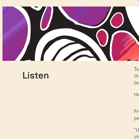
T
Listen
th
be
He
Fr
pe
“U
ch