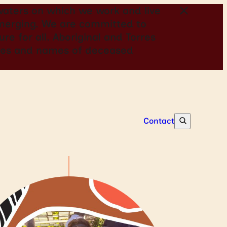
aters on which we work and live
 emerging. We are committed to
re for all. Aboriginal and Torres
mages and names of deceased
Contact