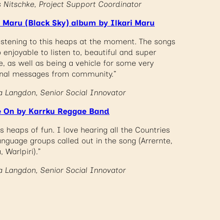
s Nitschke, Project Support Coordinator
i Maru (Black Sky) album by Ilkari Maru
listening to this heaps at the moment. The songs
 enjoyable to listen to, beautiful and super
e, as well as being a vehicle for some very
nal messages from community.”
a Langdon, Senior Social Innovator
 On by Karrku Reggae Band
is heaps of fun. I love hearing all the Countries
anguage groups called out in the song (Arrernte,
a, Warlpiri).”
a Langdon, Senior Social Innovator