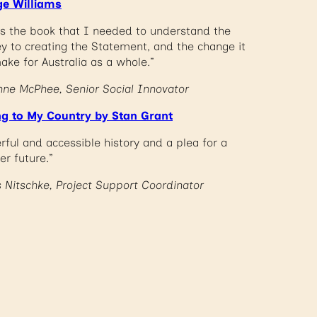
e Williams
 is the book that I needed to understand the
ey to creating the Statement, and the change it
ake for Australia as a whole.”
nne McPhee, Senior Social Innovator
ng to My Country by Stan Grant
rful and accessible history and a plea for a
er future.”
s Nitschke, Project Support Coordinator