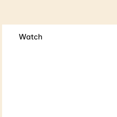
Watch