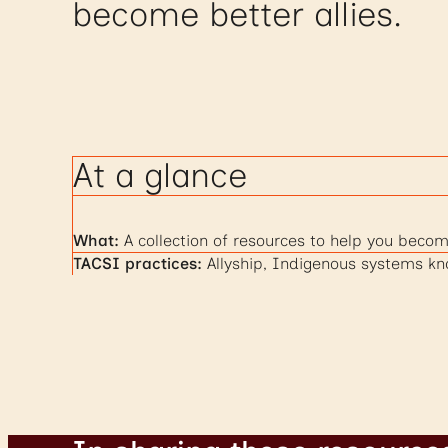
become better allies.
At a glance
What:
A collection of resources to help you becom
TACSI practices:
Allyship, Indigenous systems k