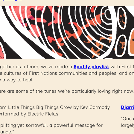
ogether as a team, we’ve made a
Spotify playlist
with First 
e cultures of First Nations communities and peoples, and o
 a way to heal.
re are some of the tunes we’re particularly loving right now
om Little Things Big Things Grow by Kev Carmody
Djarr
rformed by Electric Fields
“One 
plifting yet sorrowful, a powerful message for
largel
ange.”