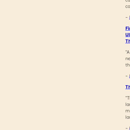
c
~
Fi
U
T
“A
ne
th
~
T
“T
la
me
la
~