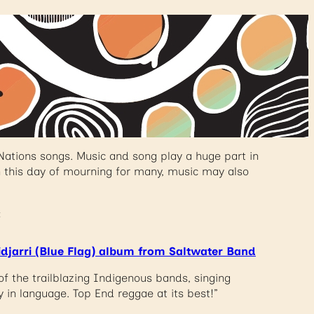
Nations songs. Music and song play a huge part in
n this day of mourning for many, music may also
:
idjarri (Blue Flag) album from Saltwater Band
of the trailblazing Indigenous bands, singing
y in language. Top End reggae at its best!”