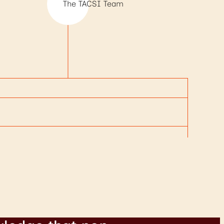
The TACSI Team