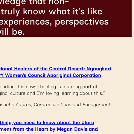
wledge that non-
truly know what it’s like
 experiences, perspectives
ll be.
tional Healers of the Central Desert: Ngangkari
Y Women’s Council Aboriginal Corporation
eading this now – healing is a strong part of
inal culture and I’m loving learning about this.”
hsheba Adams, Communications and Engagement
thing you need to know about the Uluru
ment from the Heart by Megan Davis and