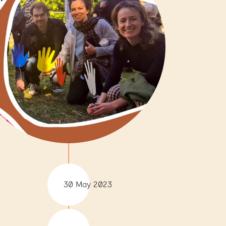
30 May 2023