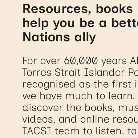
Resources, books 
help you be a bett
Nations ally
For over 60,000 years A
Torres Strait Islander 
recognised as the first 
we have much to learn.
discover the books, mus
videos, and online resou
TACSI team to listen, ta