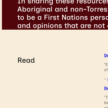
In sharing these resource
Aboriginal and non-Torres 
to be a First Nations per
and opinions that are not
D
Read
“E
of
~
D
“T
be
ca