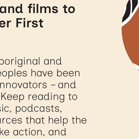
and films to
er First
boriginal and
Peoples have been
innovators – and
 Keep reading to
ic, podcasts,
rces that help the
ke action, and