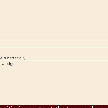
e a better ally
nowledge