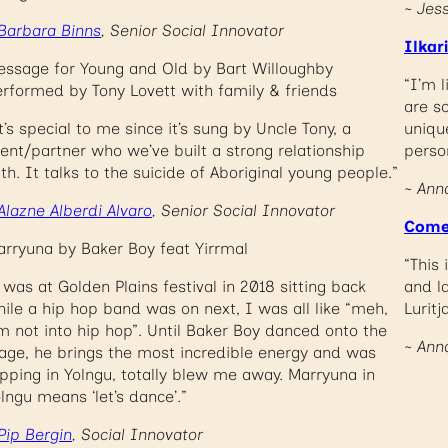
~ Jes
Barbara Binns
, Senior Social Innovator
Ilkar
ssage for Young and Old by Bart Willoughby
“I’m 
rformed by Tony Lovett with family & friends
are so
t’s special to me since it’s sung by Uncle Tony, a
uniqu
ient/partner who we’ve built a strong relationship
perso
th. It talks to the suicide of Aboriginal young people.”
~ Ann
Alazne Alberdi Alvaro
, Senior Social Innovator
Come
rryuna by Baker Boy feat Yirrmal
“This 
 was at Golden Plains festival in 2018 sitting back
and l
ile a hip hop band was on next, I was all like “meh,
Luritj
m not into hip hop”. Until Baker Boy danced onto the
~ Ann
age, he brings the most incredible energy and was
pping in Yolngu, totally blew me away. Marryuna in
lngu means ‘let’s dance’.”
Pip Bergin
, Social Innovator