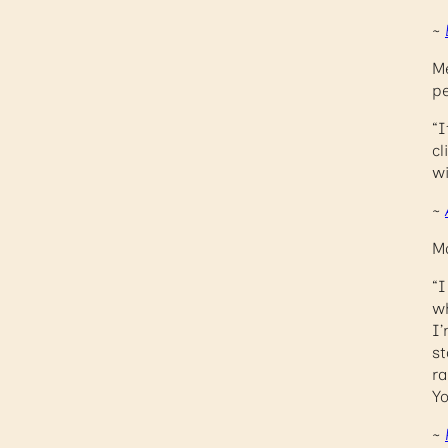
~
Me
pe
“I
cl
wi
~
Ma
“I
wh
I’
st
ra
Yo
~