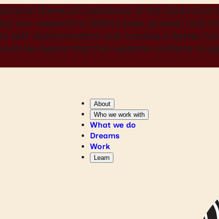
itional Owners/Custodians of the lands and w
 pay our respects to Elders past, present and
rs self-determination and creates a better futu
should be aware that this website contains i
About
Who we work with
What we do
Dreams
Work
Learn