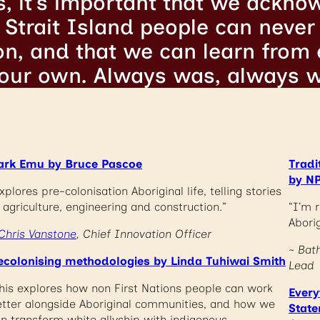
s, it’s important that we ackno
Strait Island people can never 
son, and that we can learn from
 our own. Always was, always wi
ark Emu by Bruce Pascoe
Tradi
by NP
xplores pre-colonisation Aboriginal life, telling stories
 agriculture, engineering and construction.”
“I’m r
Aborig
Chris Vanstone
, Chief Innovation Officer
~ Bat
ecolonising methodologies by Linda Tuhiwai Smith
Lead
his explores how non First Nations people can work
Every
tter alongside Aboriginal communities, and how we
State
n transform white allyship with indigenous