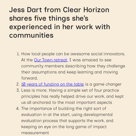
Jess Dart from Clear Horizon
shares five things she’s
experienced in her work with
communities
How local people can be awesome social innovators.
At the
Our Town retreat
, I was amazed to see
community members describing how they challenge
their assumptions and keep learning and moving
forward.
10 years of funding on the table
is a game changer
Less is more. Having a simple set of four practice
principles has really helped drive our work, and kept
us all anchored to the most important aspects
The importance of building the right sort of
evaluation in at the start, using developmental
evaluation process that supports the work, and
keeping an eye on the long game of impact
measurement