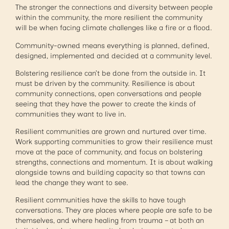
The stronger the connections and diversity between people
within the community, the more resilient the community
will be when facing climate challenges like a fire or a flood.
Community-owned means everything is planned, defined,
designed, implemented and decided at a community level.
Bolstering resilience can’t be done from the outside in. It
must be driven by the community. Resilience is about
community connections, open conversations and people
seeing that they have the power to create the kinds of
communities they want to live in.
Resilient communities are grown and nurtured over time.
Work supporting communities to grow their resilience must
move at the pace of community, and focus on bolstering
strengths, connections and momentum. It is about walking
alongside towns and building capacity so that towns can
lead the change they want to see.
Resilient communities have the skills to have tough
conversations. They are places where people are safe to be
themselves, and where healing from trauma – at both an