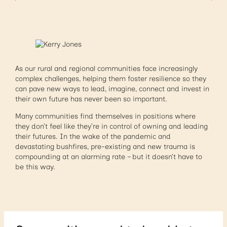
As our rural and regional communities face increasingly
complex challenges, helping them foster resilience so they
can pave new ways to lead, imagine, connect and invest in
their own future has never been so important.
Many communities find themselves in positions where
they don’t feel like they’re in control of owning and leading
their futures. In the wake of the pandemic and
devastating bushfires, pre-existing and new trauma is
compounding at an alarming rate – but it doesn’t have to
be this way.