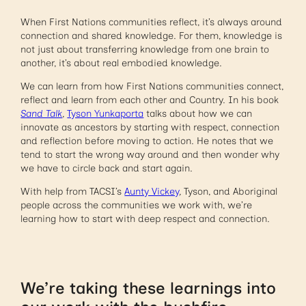
When First Nations communities reflect, it’s always around
connection and shared knowledge. For them, knowledge is
not just about transferring knowledge from one brain to
another, it’s about real embodied knowledge.
We can learn from how First Nations communities connect,
reflect and learn from each other and Country. In his book
Sand Talk
,
Tyson Yunkaporta
talks about how we can
innovate as ancestors by starting with respect, connection
and reflection before moving to action. He notes that we
tend to start the wrong way around and then wonder why
we have to circle back and start again.
With help from TACSI’s
Aunty Vickey
, Tyson, and Aboriginal
people across the communities we work with, we’re
learning how to start with deep respect and connection.
We’re taking these learnings into