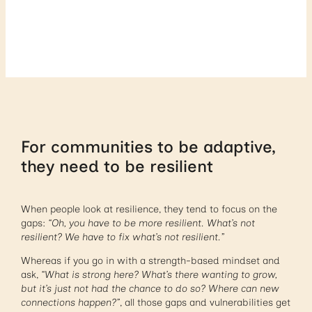
For communities to be adaptive,
they need to be resilient
When people look at resilience, they tend to focus on the
gaps:
“Oh, you have to be more resilient. What’s not
resilient? We have to fix what’s not resilient.”
Whereas if you go in with a strength-based mindset and
ask,
“What is strong here? What’s there wanting to grow,
but it’s just not had the chance to do so? Where can new
connections happen?”
, all those gaps and vulnerabilities get