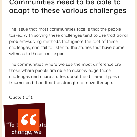
Communities need to be able to
adapt to these various challenges
The issue that most communities face is that the people
tasked with solving these challenges tend to use traditional
problem-solving methods that ignore the root of these
challenges, and fail to listen to the stories that have borne
witness to these challenges.
The communities where we see the most difference are
those where people are able to acknowledge those
challenges and share stories about the different types of
trauma, and then find the strength to move through.
Quote 1 of 1
“To truly create
change, we