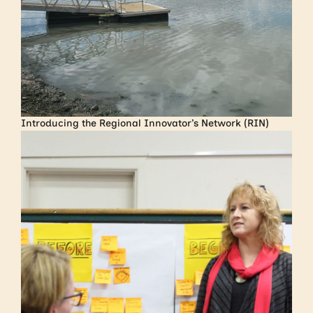
Introducing the Regional Innovator’s Network (RIN)