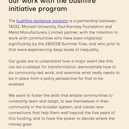
our work with the bushfire
initiative program
The
bushfire resilience program
is a partnership between
TACSI, Monash University, Paul Ramsay Foundation and
Metal Manufacturers Limited partner, with the intention to
work with communities who have been impacted
significantly by the 2019/20 Summer fires, and who prior to
that were experiencing deep levels of inequality.
Our goals are to understand how a major event like this
can be a catalyst for transformation, demonstrate how to
do community-led work, and examine what really needs to
be in place from a policy perspective for that to be
enabled.
We want to foster the skills that enable communities to
constantly learn and adapt, to see themselves in their
community in the broader system, and create new
connections that help them well beyond the five years of
this funding, and to have the power to decide where the
money goes.