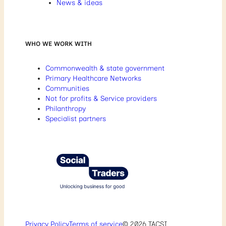
News & ideas
WHO WE WORK WITH
Commonwealth & state government
Primary Healthcare Networks
Communities
Not for profits & Service providers
Philanthropy
Specialist partners
Privacy Policy
Terms of service
© 2026 TACSI