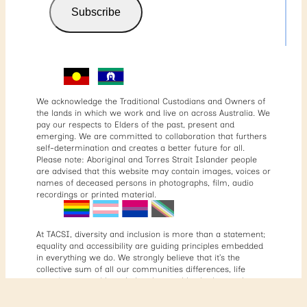
Subscribe
We acknowledge the Traditional Custodians and Owners of
the lands in which we work and live on across Australia. We
pay our respects to Elders of the past, present and
emerging. We are committed to collaboration that furthers
self-determination and creates a better future for all.
Please note: Aboriginal and Torres Strait Islander people
are advised that this website may contain images, voices or
names of deceased persons in photographs, film, audio
recordings or printed material.
At TACSI, diversity and inclusion is more than a statement;
equality and accessibility are guiding principles embedded
in everything we do. We strongly believe that it’s the
collective sum of all our communities differences, life
experiences, and knowledge that enables both ourselves
and our partners to come together to tackle complex social
issues. That’s why we’re committed to having a diverse