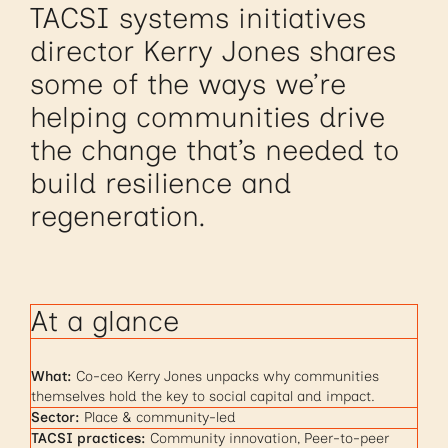
TACSI systems initiatives
director Kerry Jones shares
some of the ways we’re
helping communities drive
the change that’s needed to
build resilience and
regeneration.
At a glance
What:
Co-ceo Kerry Jones unpacks why communities
themselves hold the key to social capital and impact.
Sector:
Place & community-led
TACSI practices:
Community innovation, Peer-to-peer