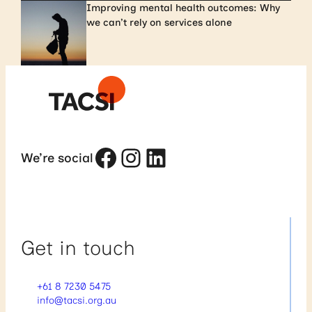
Improving mental health outcomes: Why
we can’t rely on services alone
Facebook
Instagram
LinkedIn
We’re social
Get in touch
+61 8 7230 5475
info@tacsi.org.au