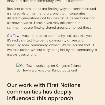
individual and at a community level – is supported.
Resilient communities are finding ways to connect around
a shared vision for the future, one that incorporates
different generations and bridges racial, generational and
old/new divides. These dives may still exist but
communities are finding shared ground amongst these.
Our Town
was initiated as community-led, and this year
it’s really shifted into being community driven and
hopefully soon, community-owned. We’ve learned that If
we take action without truly being led by the community, it
always goes wrong.
Our Town workshop on Kangaroo Island
Our work with First Nations
communities has deeply
influenced this approach