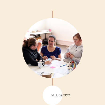
24 June 2021