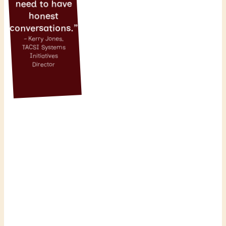
need to have
honest
conversations.”
– Kerry Jones,
TACSI Systems
Initiatives
Director