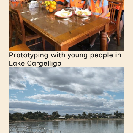
Prototyping with young people in
Lake Cargelligo