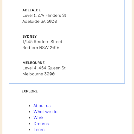
ADELAIDE
Level 1, 279 Flinders St
Adelaide SA 5000
SYDNEY
1/145 Redfern Street
Redfern NSW 2016
MELBOURNE
Level 4, 454 Queen St
Melbourne 3000
EXPLORE
About us
What we do
Work
Dreams
Learn