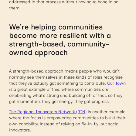
addressed in that process without having to hone in on
them.
We’re helping communities
become more resilient with a
strength-based, community-
owned approach
A strength-based approach means people who wouldn’t
normally see themselves in these kinds of roles recognise
that they’ve actually got something to contribute.
Our Town
is a great example of this, where communities are
celebrating what’s strong and building off of that, so they
get momentum, they get energy, they get progress.
The Regional Innovators Network (RIN)
is another example,
where the focus is empowering communities to build their
own capability, instead of relying on fly-in-fly-out social
innovators.