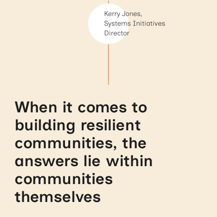
Kerry Jones,
Systems Initiatives
Director
When it comes to
building resilient
communities, the
answers lie within
communities
themselves