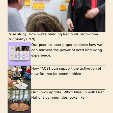
Case study: How we’re building Regional Innovation
Capability (RIN)
Our peer-to-peer paper explores how we
can harness the power of lived and living
experience.
How TACSI can support the activation of
new futures for communities
Our Town update: What Allyship with First
Nations communities looks like