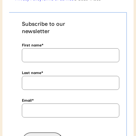
Subscribe to our
newsletter
First name
*
Last name
*
Email
*