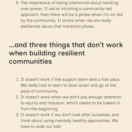
The importance of being intentional about handing
over power. If we’re initiating a community-led
approach, then there will be a phase when it’s not led
by the community. It works when we are really
deliberate about that transition phase.
…and three things that don’t work
when building resilient
communities
It doesn’t work if the support team sets a fast pace.
We really had to learn to slow down and go at the
pace of community
It doesn’t work when we don’t pay enough attention
to equity and inclusion, which needs to be baked in
from the beginning
It doesn’t work if we don’t look after ourselves, and
think about using mentally healthy approaches. We
have to walk our talk!