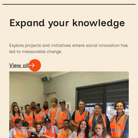
Expand your knowledge
Explore projects and initiatives where social innovation has
led to measurable change
View all