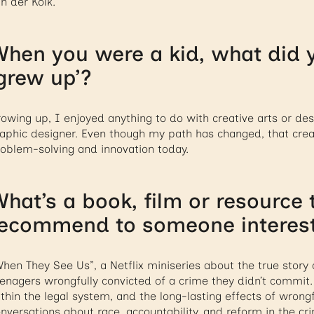
n der Kolk.
hen you were a kid, what did 
grew up’?
owing up, I enjoyed anything to do with creative arts or des
aphic designer. Even though my path has changed, that creati
oblem-solving and innovation today.
hat’s a book, film or resource
ecommend to someone intereste
hen They See Us”, a Netflix miniseries about the true story o
enagers wrongfully convicted of a crime they didn’t commit. 
thin the legal system, and the long-lasting effects of wrong
nversations about race, accountability, and reform in the cri