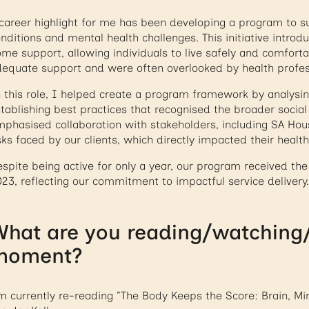
career highlight for me has been developing a program to su
nditions and mental health challenges. This initiative introd
me support, allowing individuals to live safely and comforta
equate support and were often overlooked by health profes
 this role, I helped create a program framework by analysin
tablishing best practices that recognised the broader social
phasised collaboration with stakeholders, including SA Ho
sks faced by our clients, which directly impacted their health
spite being active for only a year, our program received t
23, reflecting our commitment to impactful service delivery.
hat are you reading/watching/l
moment?
m currently re-reading “The Body Keeps the Score: Brain, Mi