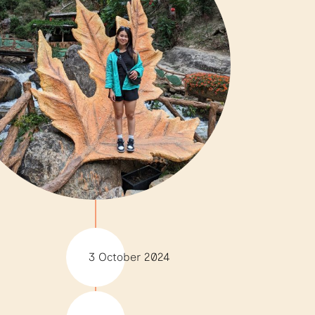
3 October 2024