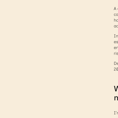
A 
co
ho
ad
In
es
em
ri
De
20
W
I’