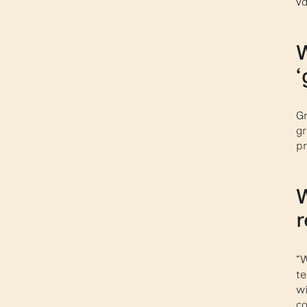
va
W
‘
Gr
gr
pr
W
r
“W
te
wi
co