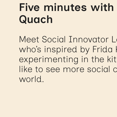
Five minutes with
Quach
Meet Social Innovator 
who’s inspired by Frida 
experimenting in the ki
like to see more social 
world.