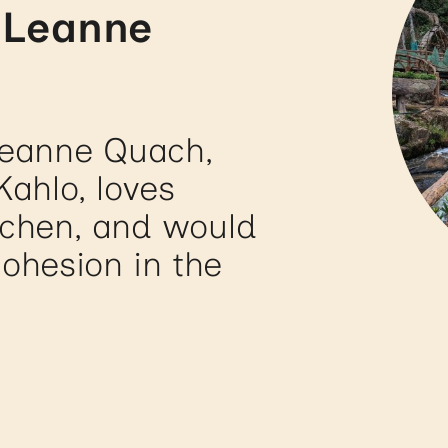
 Leanne
Leanne Quach,
Kahlo, loves
tchen, and would
cohesion in the