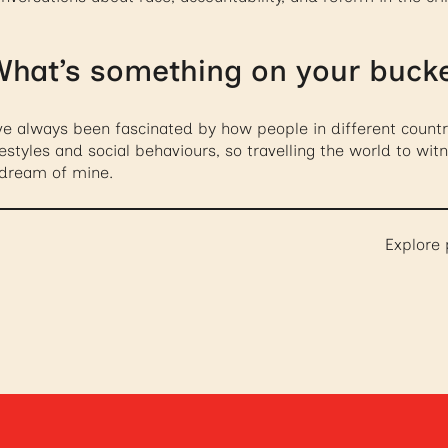
hat’s something on your bucket
ve always been fascinated by how people in different countr
festyles and social behaviours, so travelling the world to wi
 dream of mine.
Explore 