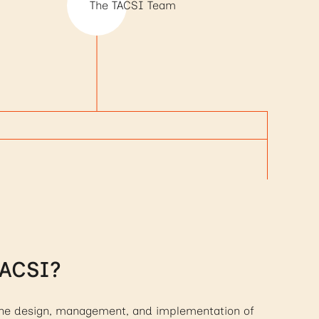
The TACSI Team
TACSI?
 the design, management, and implementation of