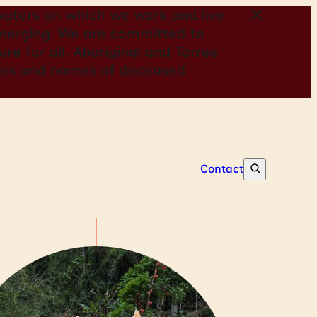
aters on which we work and live
 emerging. We are committed to
re for all. Aboriginal and Torres
mages and names of deceased
Contact