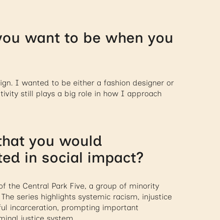
you want to be when you
ign. I wanted to be either a fashion designer or
vity still plays a big role in how I approach
 that you would
d in social impact?
f the Central Park Five, a group of minority
The series highlights systemic racism, injustice
ful incarceration, prompting important
minal justice system.