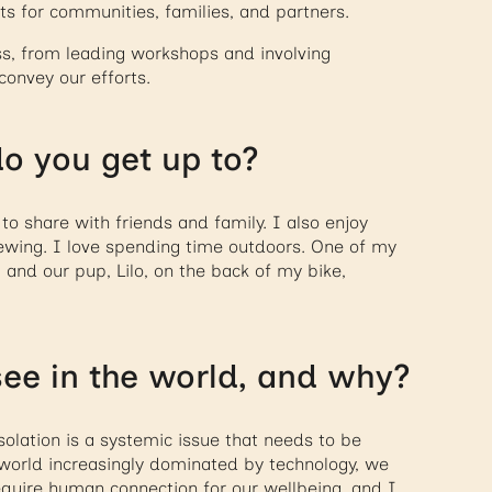
lts for communities, families, and partners.
ess, from leading workshops and involving
convey our efforts.
o you get up to?
o share with friends and family. I also enjoy
 sewing. I love spending time outdoors. One of my
y, and our pup, Lilo, on the back of my bike,
ee in the world, and why?
solation is a systemic issue that needs to be
 world increasingly dominated by technology, we
equire human connection for our wellbeing, and I