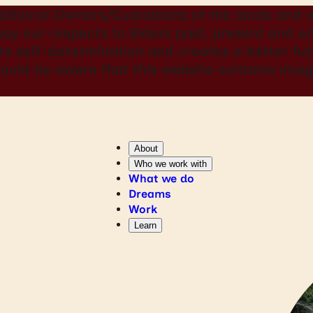
itional Owners/Custodians of the lands and w
 pay our respects to Elders past, present and
rs self-determination and creates a better futu
should be aware that this website contains i
About
Who we work with
What we do
Dreams
Work
Learn