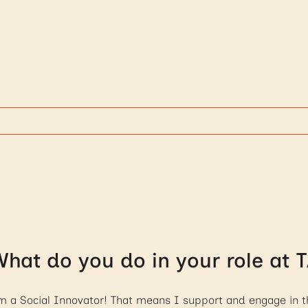
hat do you do in your role at 
m a Social Innovator! That means I support and engage in