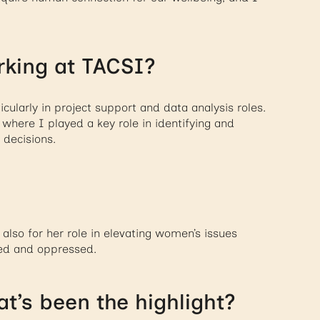
rking at TACSI?
cularly in project support and data analysis roles.
where I played a key role in identifying and
 decisions.
 also for her role in elevating women’s issues
ed and oppressed.
t’s been the highlight?