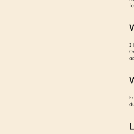
fe
W
I 
On
ad
W
Fr
du
L