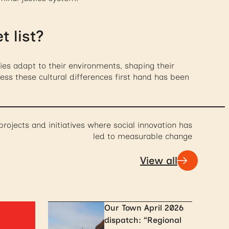
 list?
ies adapt to their environments, shaping their
tness these cultural differences first hand has been
projects and initiatives where social innovation has
led to measurable change
View all
Our Town April 2026
dispatch: “Regional