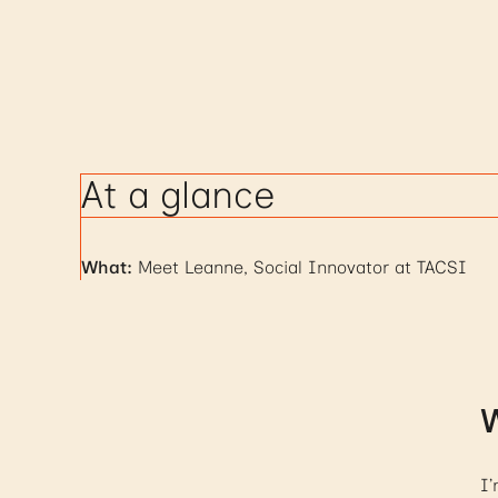
At a glance
What:
Meet Leanne, Social Innovator at TACSI
W
I’