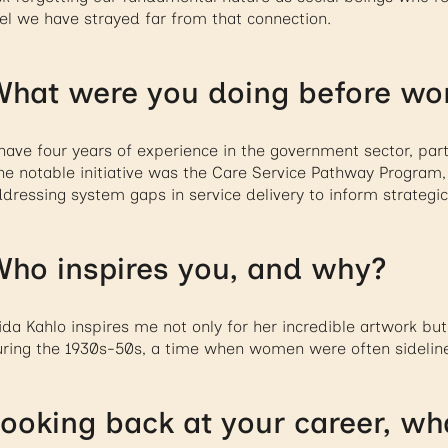
el we have strayed far from that connection.
hat were you doing before wo
have four years of experience in the government sector, parti
e notable initiative was the Care Service Pathway Program, 
dressing system gaps in service delivery to inform strategic
ho inspires you, and why?
ida Kahlo inspires me not only for her incredible artwork but
ring the 1930s-50s, a time when women were often sidelin
ooking back at your career, wha