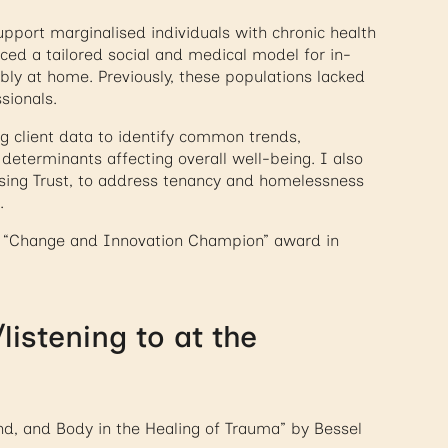
pport marginalised individuals with chronic health
uced a tailored social and medical model for in-
bly at home. Previously, these populations lacked
sionals.
g client data to identify common trends,
 determinants affecting overall well-being. I also
using Trust, to address tenancy and homelessness
.
he “Change and Innovation Champion” award in
istening to at the
nd, and Body in the Healing of Trauma” by Bessel