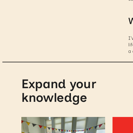
W
I’
li
a
Expand your
knowledge