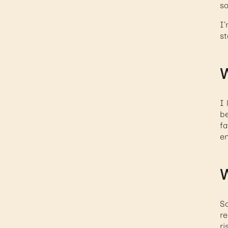
so
I’
st
W
I 
be
fa
en
W
So
re
ri