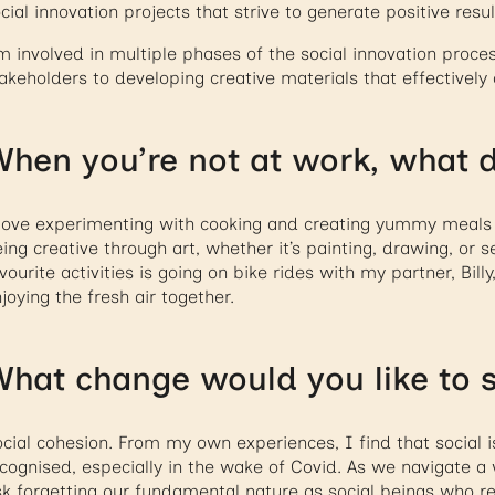
cial innovation projects that strive to generate positive resu
m involved in multiple phases of the social innovation proc
akeholders to developing creative materials that effectively 
hen you’re not at work, what d
love experimenting with cooking and creating yummy meals t
ing creative through art, whether it’s painting, drawing, or
vourite activities is going on bike rides with my partner, Bill
joying the fresh air together.
hat change would you like to s
cial cohesion. From my own experiences, I find that social i
cognised, especially in the wake of Covid. As we navigate a
sk forgetting our fundamental nature as social beings who r